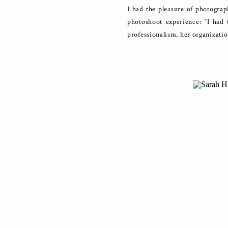
I had the pleasure of photogra
photoshoot experience: “I had
professionalism, her organizatio