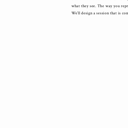
what they see. The way you repr
We’ll design a session that is co