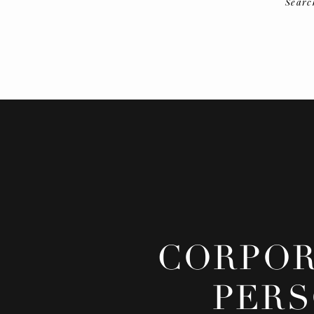
Searc
CORPOR
PERS