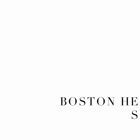
BOSTON H
S