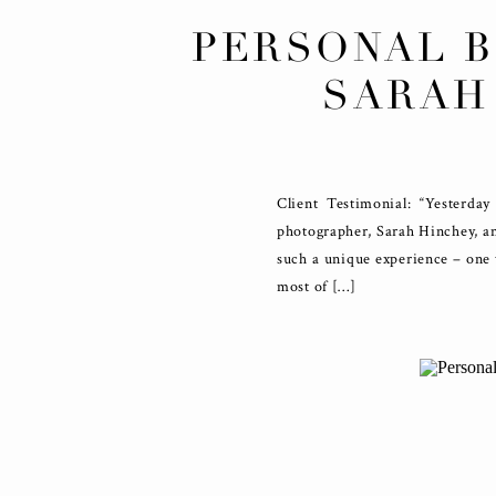
PERSONAL 
SARAH
Client Testimonial: “Yesterda
photographer, Sarah Hinchey, an
such a unique experience – one t
most of […]