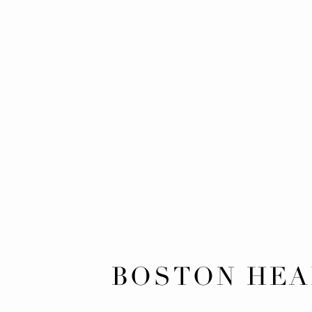
BOSTON HEA