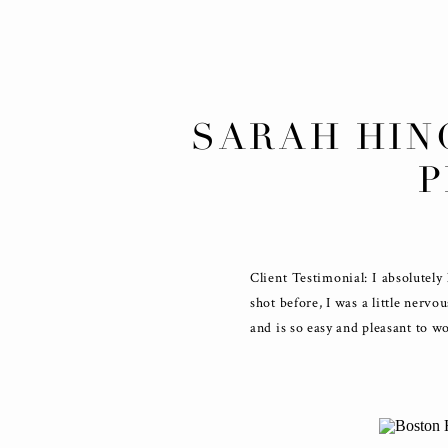
SARAH HIN
Client Testimonial: I absolutel
shot before, I was a little nervo
and is so easy and pleasant to 