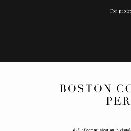
For profe
BOSTON C
PER
84% of communication is visual,