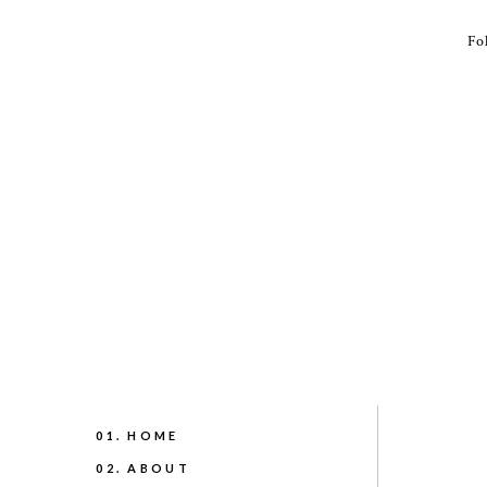
Fo
01. HOME
02. ABOUT