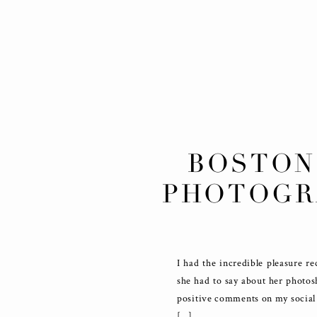
BOSTON
PHOTOGR
I had the incredible pleasure r
she had to say about her photos
positive comments on my social 
[…]