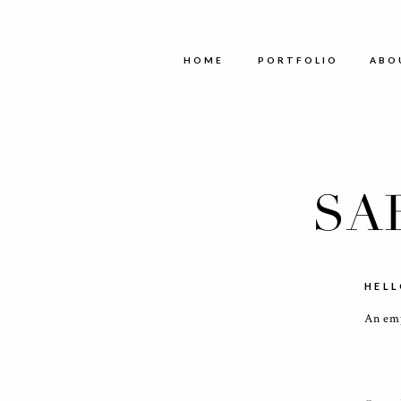
HOME
PORTFOLIO
AB
SA
HELL
An emp