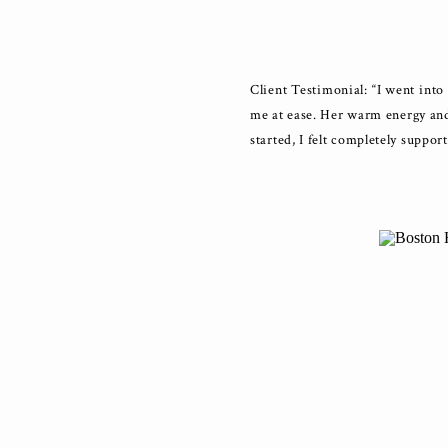
Client Testimonial: “I went int
me at ease. Her warm energy and
started, I felt completely suppor